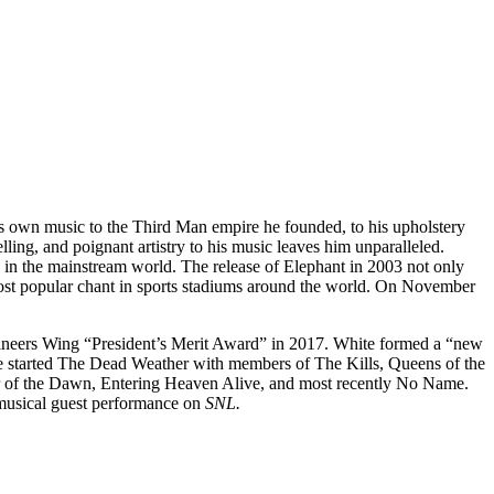
 his own music to the Third Man empire he founded, to his upholstery
lling, and poignant artistry to his music leaves him unparalleled.
d in the mainstream world. The release of Elephant in 2003 not only
most popular chant in sports stadiums around the world. On November
ineers Wing “President’s Merit Award” in 2017. White formed a “new
he started The Dead Weather with members of The Kills, Queens of the
ar of the Dawn, Entering Heaven Alive, and most recently No Name.
musical guest performance on
SNL.