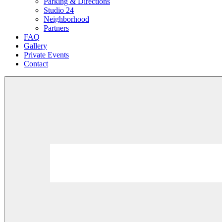
Parking & Directions
Studio 24
Neighborhood
Partners
FAQ
Gallery
Private Events
Contact