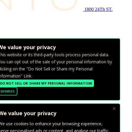
1800 24Th ST.
We value your privacy
his website or its third-party tools process personal data.
ou can opt out of the sale of your personal information by
licking on the "Do Not Sell or Share my Personal
nformation" Link.
DO NOT SELL OR SHARE MY PERSONAL INFORMATION
DISMISS
We value your privacy
We use cookies to enhance your browsing experience,
serve personalised ads or content, and analyse our traffic.