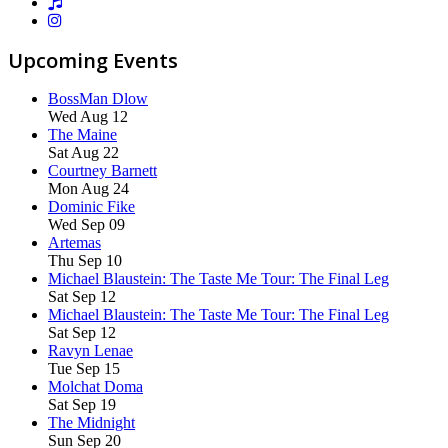
Upcoming Events
BossMan Dlow
Wed Aug 12
The Maine
Sat Aug 22
Courtney Barnett
Mon Aug 24
Dominic Fike
Wed Sep 09
Artemas
Thu Sep 10
Michael Blaustein: The Taste Me Tour: The Final Leg
Sat Sep 12
Michael Blaustein: The Taste Me Tour: The Final Leg
Sat Sep 12
Ravyn Lenae
Tue Sep 15
Molchat Doma
Sat Sep 19
The Midnight
Sun Sep 20