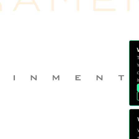
T
Y
c
I