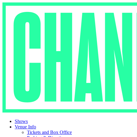
Skip
to
content
Shows
Venue Info
Tickets and Box Office