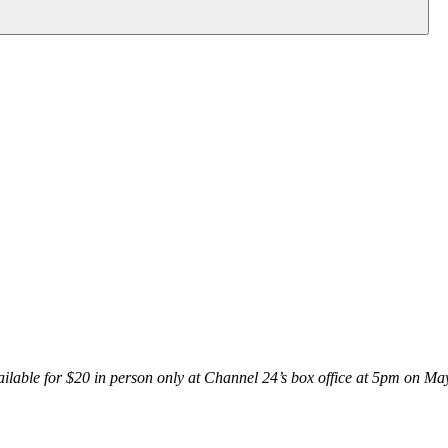
vailable for $20 in person only at Channel 24’s box office at 5pm
on May 