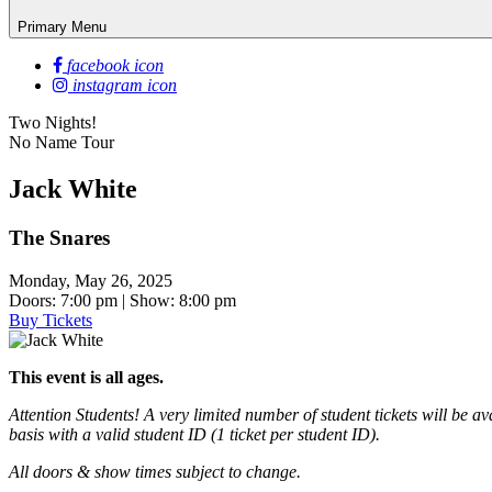
Primary Menu
facebook icon
instagram icon
Two Nights!
No Name Tour
Jack White
The Snares
Monday, May 26, 2025
Doors: 7:00 pm | Show: 8:00 pm
Buy Tickets
This event is all ages.
Attention Students! A very limited number of student tickets will be a
basis with a valid student ID (1 ticket per student ID).
All doors & show times subject to change.