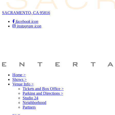
SACRAMENTO, CA 95816
facebook icon
instagram icon
Home >
Shows >
Venue Info >
Tickets and Box Office >
Parking and Directions >
Studio 24
Neighborhood
Partners