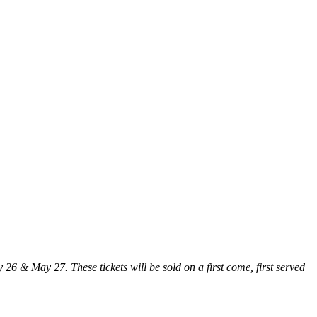
26 & May 27. These tickets will be sold on a first come, first served