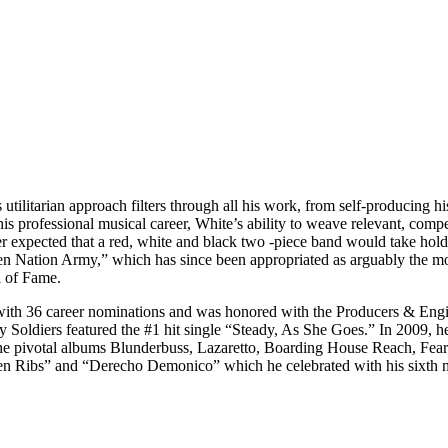
s utilitarian approach filters through all his work, from self-producing
his professional musical career, White’s ability to weave relevant, compe
ver expected that a red, white and black two -piece band would take hol
even Nation Army,” which has since been appropriated as arguably the 
l of Fame.
ith 36 career nominations and was honored with the Producers & Eng
Soldiers featured the #1 hit single “Steady, As She Goes.” In 2009, 
 the pivotal albums Blunderbuss, Lazaretto, Boarding House Reach, Fe
en Ribs” and “Derecho Demonico” which he celebrated with his sixth 