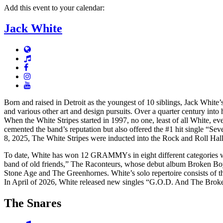
Add this event to your calendar:
Jack White
Born and raised in Detroit as the youngest of 10 siblings, Jack White’
and various other art and design pursuits. Over a quarter century into 
When the White Stripes started in 1997, no one, least of all White, e
cemented the band’s reputation but also offered the #1 hit single “S
8, 2025, The White Stripes were inducted into the Rock and Roll Hal
To date, White has won 12 GRAMMYs in eight different categories w
band of old friends,” The Raconteurs, whose debut album Broken Boy 
Stone Age and The Greenhornes. White’s solo repertoire consists of
In April of 2026, White released new singles “G.O.D. And The Brok
The Snares