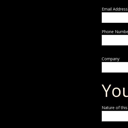
Email Address
Phone Numbe
Company
You
Nature of this