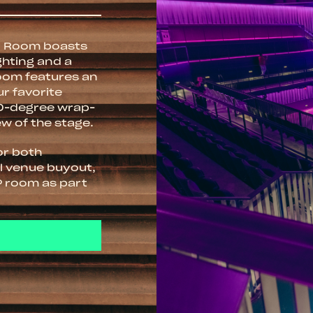
in Room boasts
ghting and a
room features an
ur favorite
70-degree wrap-
ew of the stage.
for both
ll venue buyout,
P room as part