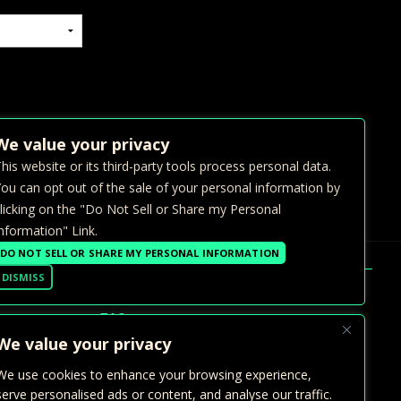
We value your privacy
his website or its third-party tools process personal data.
ou can opt out of the sale of your personal information by
licking on the "Do Not Sell or Share my Personal
nformation" Link.
DO NOT SELL OR SHARE MY PERSONAL INFORMATION
DISMISS
FAQ >
We value your privacy
GALLERY
We use cookies to enhance your browsing experience,
PRIVATE EVENTS
serve personalised ads or content, and analyse our traffic.