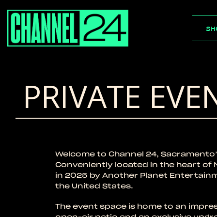
Skip
to
SH
content
PRIVATE EVE
Welcome to Channel 24, Sacramento’
Conveniently located in the heart o
in 2025 by Another Planet Entertain
the United States.
The event space is home to an impres
open-air patio and an exclusive upgr