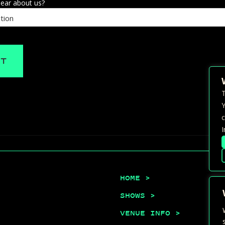
ear about us?
T
Y
c
I
HOME >
SHOWS >
VENUE INFO >