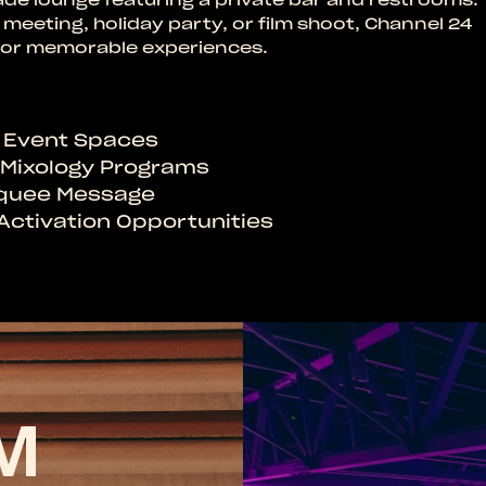
meeting, holiday party, or film shoot, Channel 24
r for memorable experiences.
e Event Spaces
t Mixology Programs
rquee Message
Activation Opportunities
M