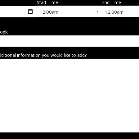
Start Time
End Time
ople
dditional information you would like to add?