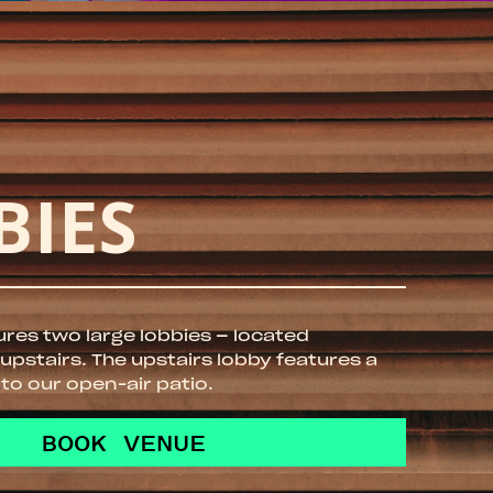
BIES
ures two large lobbies – located
pstairs. The upstairs lobby features a
 to our open-air patio.
BOOK VENUE