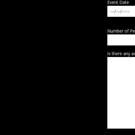
Event Date
Number of Pe
Is there any a