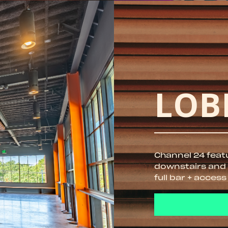
LOB
Channel 24 feat
downstairs and u
full bar + access