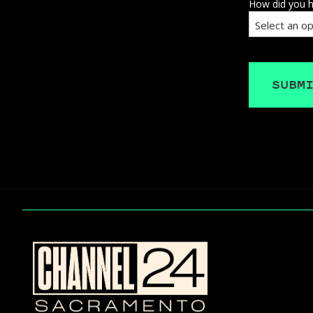
How did you h