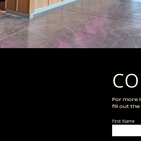
CO
For more 
fill out th
First Name