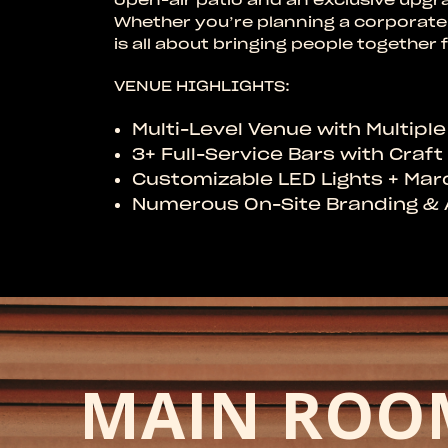
Whether you’re planning a corporate 
is all about bringing people togethe
VENUE HIGHLIGHTS:
Multi-Level Venue with Multipl
3+ Full-Service Bars with Craf
Customizable LED Lights + Ma
Numerous On-Site Branding & 
MAIN ROO