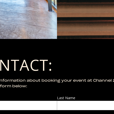
NTACT:
information about booking your event at Channel 
e form below:
Last Name