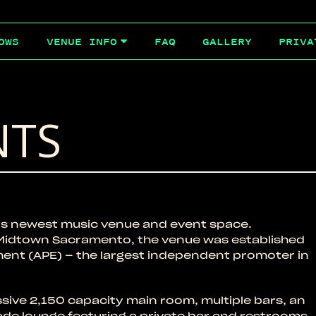
OWS
FAQ
GALLERY
PRIVA
VENUE INFO
NTS
s newest music venue and event space.
f Midtown Sacramento, the venue was established
ment (APE) – the largest independent promoter in
sive 2,150 capacity main room, multiple bars, an
ade lounge featuring a private bar and restrooms.