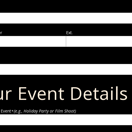
r
Ext.
r Event Details
 Event
(e.g., Holiday Party or Film Shoot)
*