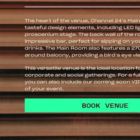
The heart of the venue, Channel 24’s Ma
tasteful design elements, including LED li
proscenium stage. The back wall of the 
impressive bar, perfect for sipping on yo
drinks. The Main Room also features a 2
around balcony, providing a bird’s eye vi
This versatile venue is the ideal location 
corporate and social gatherings. For a fu
you can also include our coming soon VI
of your event.
BOOK VENUE