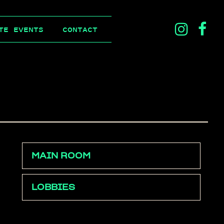
ins
f
TE EVENTS
CONTACT
ico
i
MAIN ROOM
LOBBIES