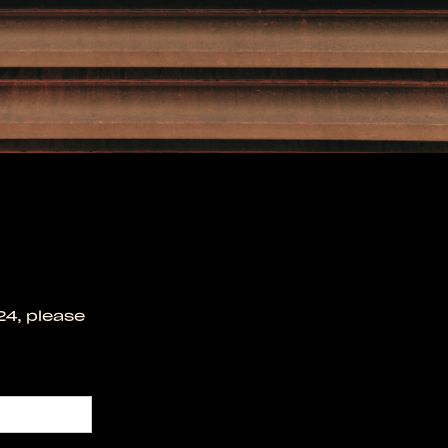
24, please