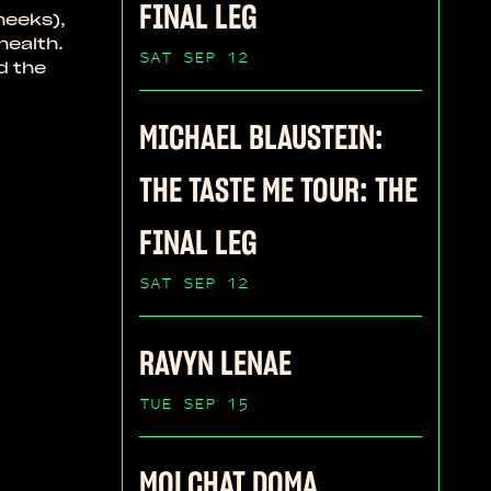
FINAL LEG
heeks),
health.
SAT SEP 12
d the
MICHAEL BLAUSTEIN:
THE TASTE ME TOUR: THE
FINAL LEG
SAT SEP 12
RAVYN LENAE
TUE SEP 15
MOLCHAT DOMA