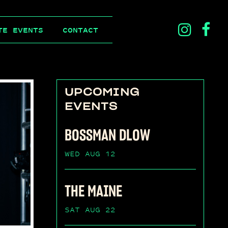
ins
f
TE EVENTS
CONTACT
ico
i
UPCOMING
EVENTS
BOSSMAN DLOW
WED AUG 12
THE MAINE
SAT AUG 22