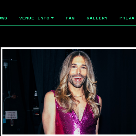
OWS
FAQ
GALLERY
PRIVA
VENUE INFO