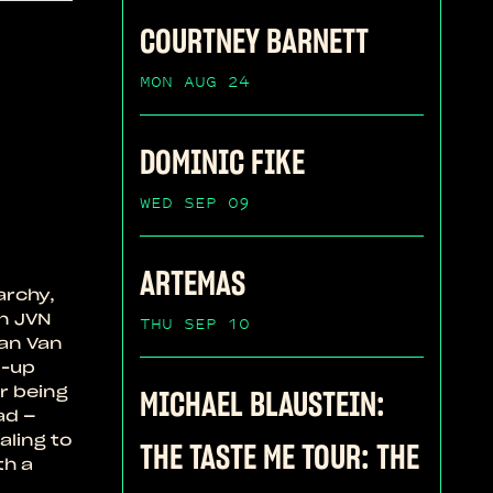
COURTNEY BARNETT
MON AUG 24
DOMINIC FIKE
WED SEP 09
ARTEMAS
archy,
n JVN
THU SEP 10
han Van
d-up
r being
MICHAEL BLAUSTEIN:
ad –
aling to
THE TASTE ME TOUR: THE
th a