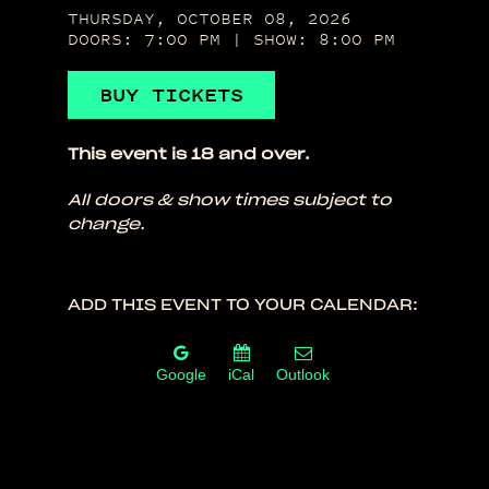
THURSDAY, OCTOBER 08, 2026
DOORS: 7:00 PM | SHOW: 8:00 PM
BUY TICKETS
This event is 18 and over.
All doors & show times subject to
change.
ADD THIS EVENT TO YOUR CALENDAR:
Google
iCal
Outlook