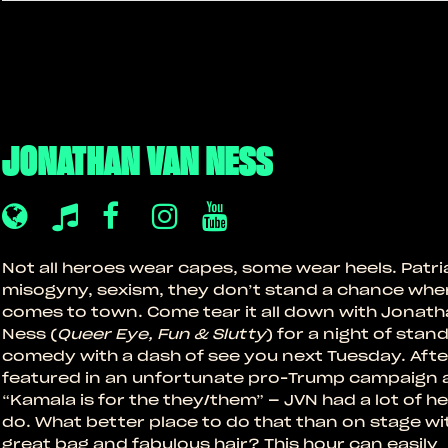
JONATHAN VAN NESS
Not all heroes wear capes, some wear heels. Patri
misogyny, sexism, they don’t stand a chance whe
comes to town. Come tear it all down with Jonat
Ness (
Queer Eye, Fun & Slutty
) for a night of stan
comedy with a dash of see you next Tuesday. Afte
featured in an unfortunate pro-Trump campaign 
“Kamala is for the they/them” – JVN had a lot of he
do. What better place to do that than on stage wi
great bag and fabulous hair? This hour can easily