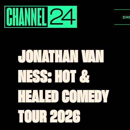
Skip
to
SH
content
JONATHAN VAN
NESS: HOT &
HEALED COMEDY
TOUR 2026