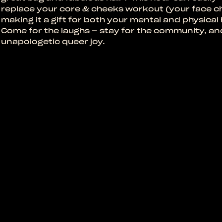
replace your core & cheeks workout (your face c
making it a gift for both your mental and physical 
Come for the laughs – stay for the community, an
unapologetic queer joy.