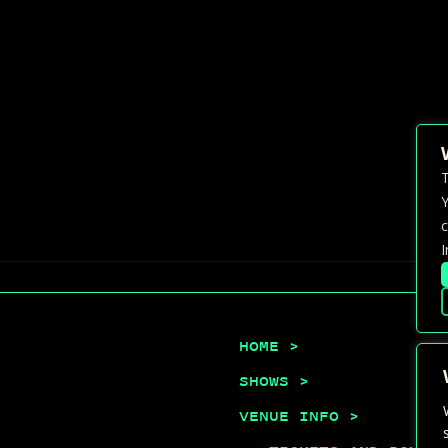
T
Y
c
I
HOME >
SHOWS >
VENUE INFO >