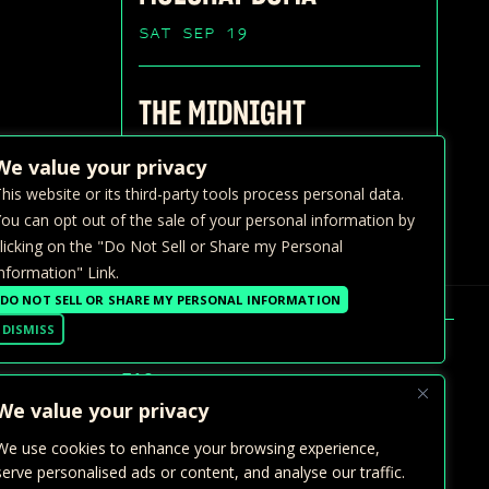
SAT SEP 19
THE MIDNIGHT
SUN SEP 20
We value your privacy
his website or its third-party tools process personal data.
ou can opt out of the sale of your personal information by
licking on the "Do Not Sell or Share my Personal
nformation" Link.
DO NOT SELL OR SHARE MY PERSONAL INFORMATION
DISMISS
FAQ >
We value your privacy
GALLERY
We use cookies to enhance your browsing experience,
PRIVATE EVENTS
serve personalised ads or content, and analyse our traffic.