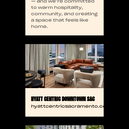
— and we’re committed
to warm hospitality,
community, and creating
a space that feels like
home.
HYATT CENTRIC DOWNTOWN SAC
hyattcentricsacramento.com