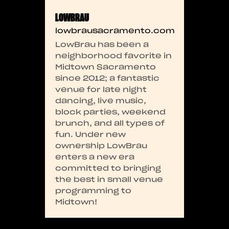
LOWBRAU
lowbrausacramento.com
LowBrau has been a
neighborhood favorite in
Midtown Sacramento
since 2012; a fantastic
venue for late night
dancing, live music,
block parties, weekend
brunch, and all types of
fun. Under new
ownership LowBrau
enters a new era
committed to bringing
the best in small venue
programming to
Midtown!