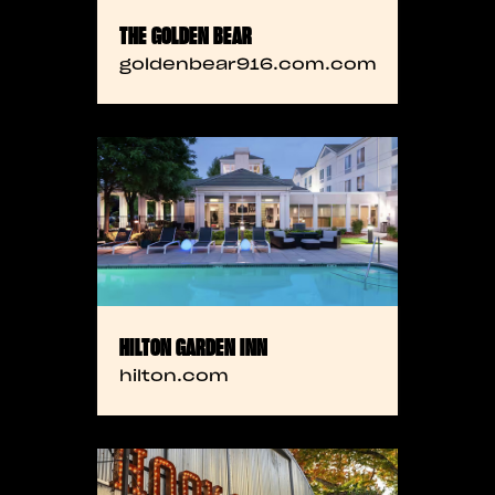
THE GOLDEN BEAR
goldenbear916.com.com
HILTON GARDEN INN
hilton.com