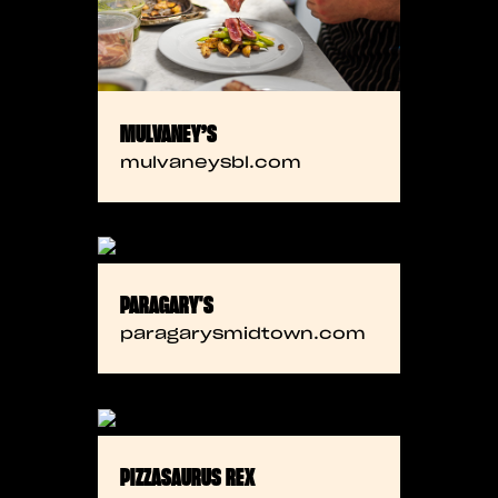
MULVANEY’S
mulvaneysbl.com
PARAGARY'S
paragarysmidtown.com
PIZZASAURUS REX