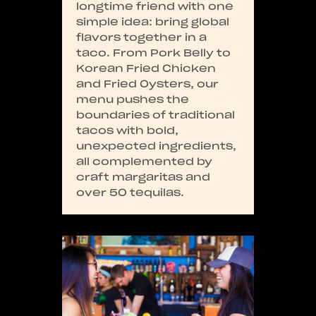
longtime friend with one
simple idea: bring global
flavors together in a
taco. From Pork Belly to
Korean Fried Chicken
and Fried Oysters, our
menu pushes the
boundaries of traditional
tacos with bold,
unexpected ingredients,
all complemented by
craft margaritas and
over 50 tequilas.