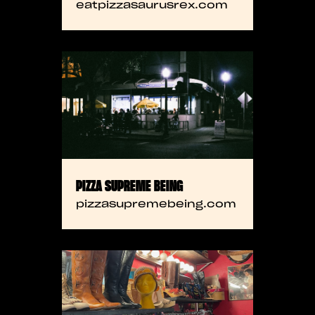
eatpizzasaurusrex.com
PIZZA SUPREME BEING
pizzasupremebeing.com