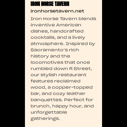
IRON HORSE TAVERN
ironhorsetavern.net
Iron Horse Tavern blends
inventive American
dishes, handcrafted
cocktails, and a lively
atmosphere. Inspired by
Sacramento’s rich
history and the
locomotives that once
rumbled down R Street,
our stylish restaurant
features reclaimed
wood, a copper-topped
bar, and cozy leather
banquettes. Perfect for
brunch, happy hour, and
unforgettable
gatherings.