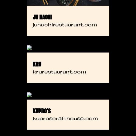
JU HACHI
juhachirestaurant.com
KRU
krurestaurant.com
KUPRO'S
kuproscrafthouse.com