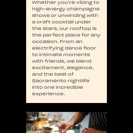
Whether you’re vibing to
high-energy champagne
shows or unwinding with
a craft cocktail under
the stars, our rooftop is
the perfect place for any
occasion. From an
electrifying dance floor
to intimate moments
with friends, we blend
excitement, elegance,
and the best of
Sacramento nightlife
into one incredible
experience.