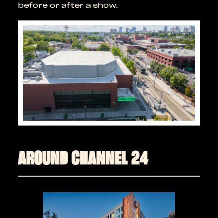
before or after a show.
AROUND CHANNEL 24