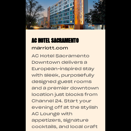
AC HOTEL SACRAMENTO
marriott.com
AC Hotel Sacramento
Downtown delivers a
European-inspired stay
with sleek, purposefully
designed guest rooms
and a premier downtown
location just blocks from
Channel 24. Start your
evening off at the stylish
AC Lounge with
appetizers, signature
cocktails, and local craft