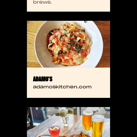
brews.
ADAMO'S
adamoskitchen.com