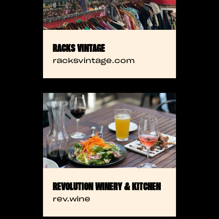
RACKS VINTAGE
racksvintage.com
REVOLUTION WINERY & KITCHEN
rev.wine