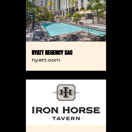
HYATT REGENCY SAC
hyatt.com