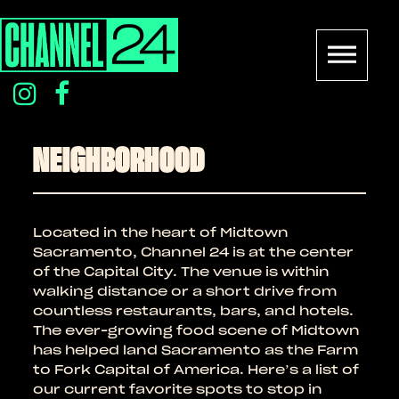
Skip
to
content
instagram
facebook
icon
icon
NEIGHBORHOOD
Located in the heart of Midtown
Sacramento, Channel 24 is at the center
of the Capital City. The venue is within
walking distance or a short drive from
countless restaurants, bars, and hotels.
The ever-growing food scene of Midtown
has helped land Sacramento as the Farm
to Fork Capital of America. Here’s a list of
our current favorite spots to stop in