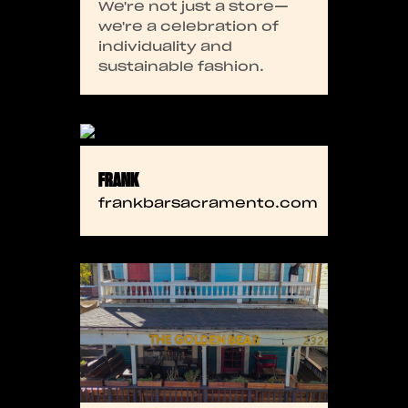
We're not just a store—
we're a celebration of
individuality and
sustainable fashion.
FRANK
frankbarsacramento.com