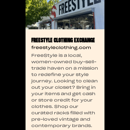
FREESTYLE CLOTHING EXCHANGE
freestyleclothing.com
FreeStyle is a local,
women-owned buy-sell-
trade haven on a mission
to redefine your style
journey. Looking to clean
out your closet? Bring in
your items and get cash
or store credit for your
clothes. Shop our
curated racks filled with
pre-loved vintage and
contemporary brands.