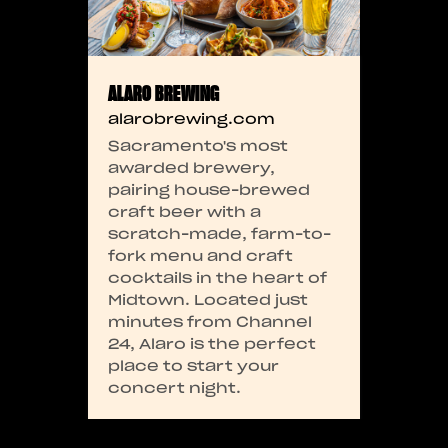
ALARO BREWING
alarobrewing.com
Sacramento's most
awarded brewery,
pairing house-brewed
craft beer with a
scratch-made, farm-to-
fork menu and craft
cocktails in the heart of
Midtown. Located just
minutes from Channel
24, Alaro is the perfect
place to start your
concert night.