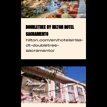
DOUBLETREE BY HILTON HOTEL
SACRAMENTO
hilton.com/en/hotels/rlsa-
dt-doubletree-
sacramento/