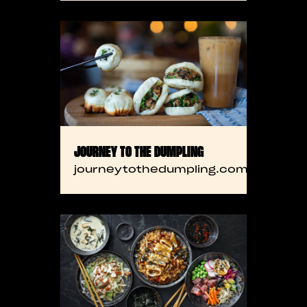
JOURNEY TO THE DUMPLING
journeytothedumpling.com.com