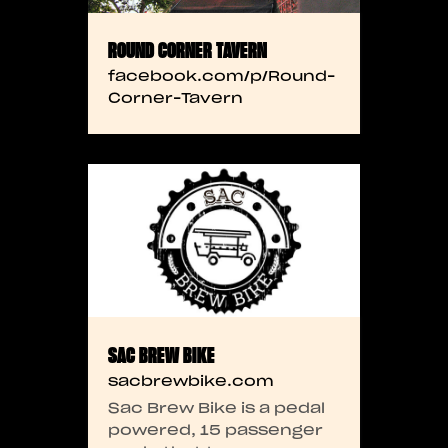
ROUND CORNER TAVERN
facebook.com/p/Round-
Corner-Tavern
SAC BREW BIKE
sacbrewbike.com
Sac Brew Bike is a pedal
powered, 15 passenger