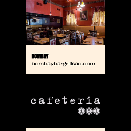
BOMBAY
bombaybargrillsac.com