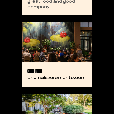
great food and good
company.
CHU MAI
chumaisacramento.com