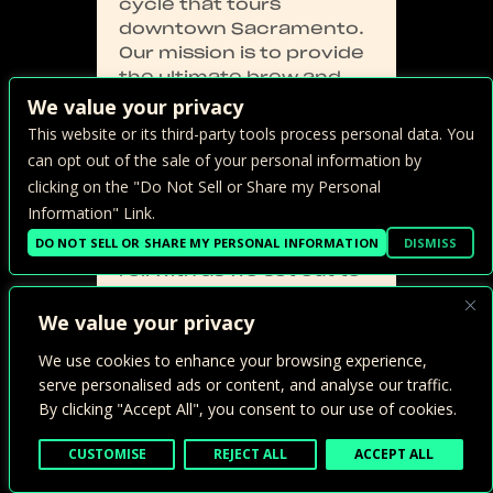
cycle that tours
downtown Sacramento.
Our mission is to provide
the ultimate brew and
bite experience by
We value your privacy
partnering with some of
This website or its third-party tools process personal data. You
Sacramento’s best local
can opt out of the sale of your personal information by
tasting establishments.
clicking on the "Do Not Sell or Share my Personal
Sac Brew Bike is the
Information" Link.
original and only
DO NOT SELL OR SHARE MY PERSONAL INFORMATION
DISMISS
partybike you want to
roll with as we set out to
combine our love of
exercise, food, drink, and
We value your privacy
FUN!
We use cookies to enhance your browsing experience,
serve personalised ads or content, and analyse our traffic.
By clicking "Accept All", you consent to our use of cookies.
CUSTOMISE
REJECT ALL
ACCEPT ALL