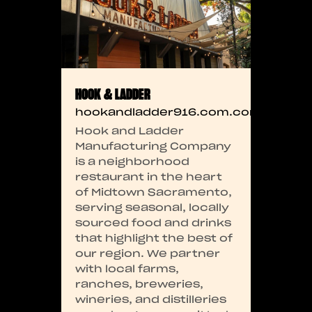
HOOK & LADDER
hookandladder916.com.com
Hook and Ladder
Manufacturing Company
is a neighborhood
restaurant in the heart
of Midtown Sacramento,
serving seasonal, locally
sourced food and drinks
that highlight the best of
our region. We partner
with local farms,
ranches, breweries,
wineries, and distilleries