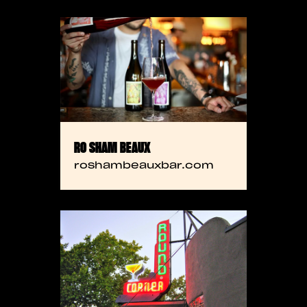
RO SHAM BEAUX
roshambeauxbar.com