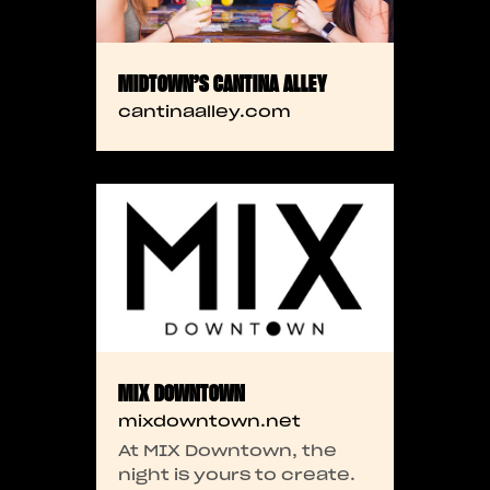
MIDTOWN’S CANTINA ALLEY
cantinaalley.com
MIX DOWNTOWN
mixdowntown.net
At MIX Downtown, the
night is yours to create.