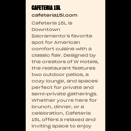
CAFETERIA 15L
cafeteria15l.com
Cafeteria 15L is
Downtown
Sacramento’s favorite
spot for American
comfort cuisine with a
classic flair. Designed by
the creators of W Hotels,
the restaurant features
two outdoor patios, a
cozy lounge, and spaces
perfect for private and
semi-private gatherings.
Whether you’re here for
brunch, dinner, or a
celebration, Cafeteria
15L offers a relaxed and
inviting space to enjoy