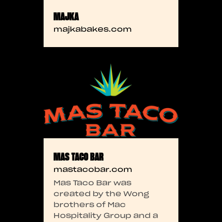
MAJKA
majkabakes.com
MAS TACO BAR
mastacobar.com
Mas Taco Bar was
created by the Wong
brothers of Mac
Hospitality Group and a