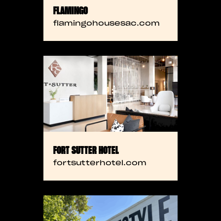
FLAMINGO
flamingohousesac.com
FORT SUTTER HOTEL
fortsutterhotel.com