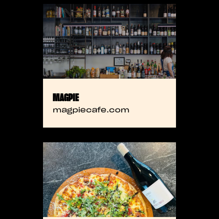
MAGPIE
magpiecafe.com