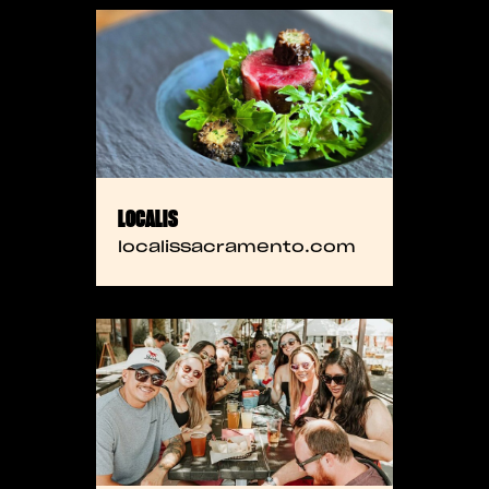
LOCALIS
localissacramento.com