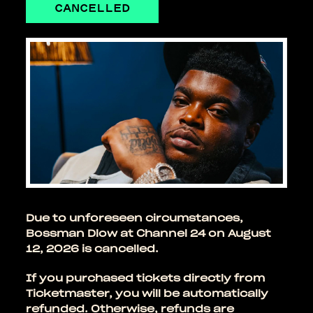
CANCELLED
Due to unforeseen circumstances,
Bossman Dlow at Channel 24 on August
12, 2026 is cancelled.
If you purchased tickets directly from
Ticketmaster, you will be automatically
refunded. Otherwise, refunds are