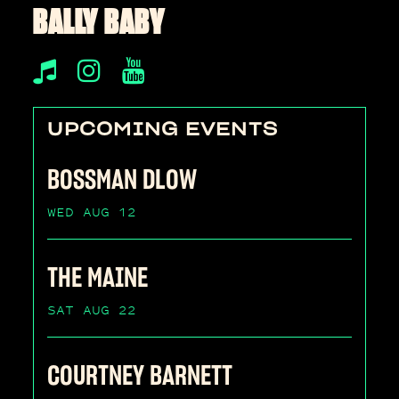
BALLY BABY
UPCOMING EVENTS
BOSSMAN DLOW
WED AUG 12
THE MAINE
SAT AUG 22
COURTNEY BARNETT