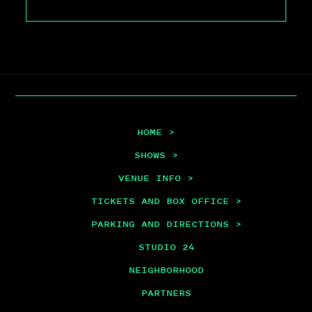
HOME >
SHOWS >
VENUE INFO >
TICKETS AND BOX OFFICE >
PARKING AND DIRECTIONS >
STUDIO 24
NEIGHBORHOOD
PARTNERS