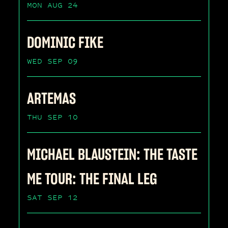
MON AUG 24
DOMINIC FIKE
WED SEP 09
ARTEMAS
THU SEP 10
MICHAEL BLAUSTEIN: THE TASTE
ME TOUR: THE FINAL LEG
SAT SEP 12