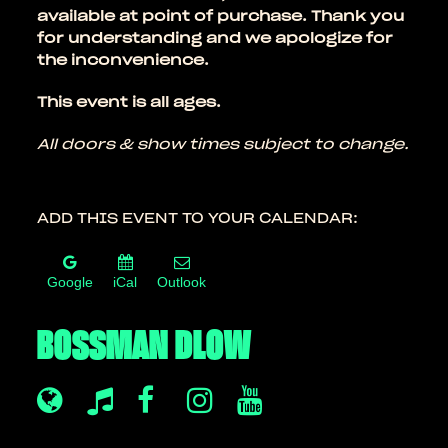
available at point of purchase. Thank you
for understanding and we apologize for
the inconvenience.
This event is all ages.
All doors & show times subject to change.
ADD THIS EVENT TO YOUR CALENDAR:
Google
iCal
Outlook
BOSSMAN DLOW