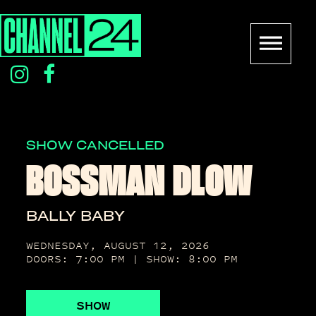
Skip
to
content
instagram
facebook
icon
icon
SHOW CANCELLED
BOSSMAN DLOW
BALLY BABY
WEDNESDAY, AUGUST 12, 2026
DOORS: 7:00 PM | SHOW: 8:00 PM
SHOW