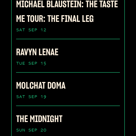
MICHAEL BLAUSTEIN: THE TASTE
ME TOUR: THE FINAL LEG
SAT SEP 12
RAVYN LENAE
TUE SEP 15
MOLCHAT DOMA
SAT SEP 19
THE MIDNIGHT
SUN SEP 20