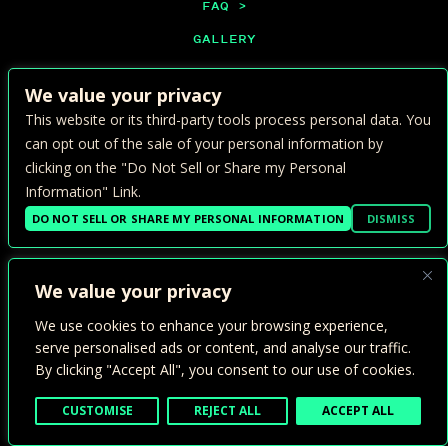
FAQ >
GALLERY
PRIVATE EVENTS
We value your privacy
CONTACT >
This website or its third-party tools process personal data. You
PRIVACY POLICY >
can opt out of the sale of your personal information by
clicking on the "Do Not Sell or Share my Personal
ADA ACCESSIBILITY >
Information" Link.
TERMS OF USE >
DO NOT SELL OR SHARE MY PERSONAL INFORMATION
DISMISS
We value your privacy
We use cookies to enhance your browsing experience,
serve personalised ads or content, and analyse our traffic.
By clicking "Accept All", you consent to our use of cookies.
1800 24TH ST.
SACRAMENTO, CA 95816
CUSTOMISE
REJECT ALL
ACCEPT ALL