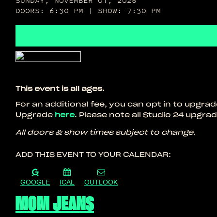
SUNDAY, NOVEMBER 01, 2026
DOORS: 6:30 PM | SHOW: 7:30 PM
This event is all ages.
For an additional fee, you can opt in to upgra
Upgrade
here
. Please note all Studio 24 upgrade
All doors & show times subject to change.
ADD THIS EVENT TO YOUR CALENDAR:
GOOGLE
ICAL
OUTLOOK
MOM JEANS