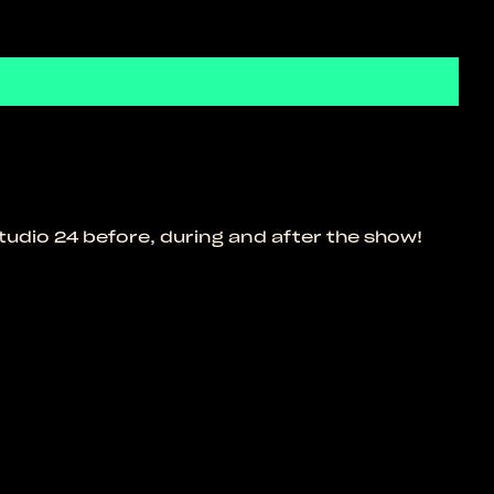
tudio 24 before, during and after the show!