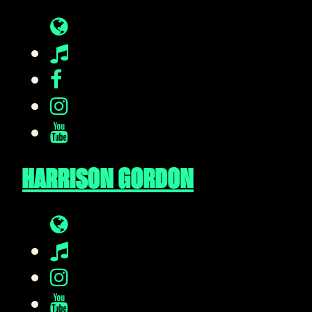
HARRISON GORDON