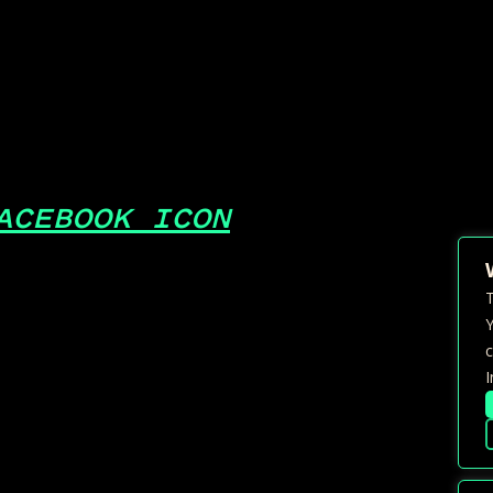
ACEBOOK ICON
T
Y
c
I