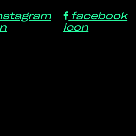
nstagram
facebook
on
icon