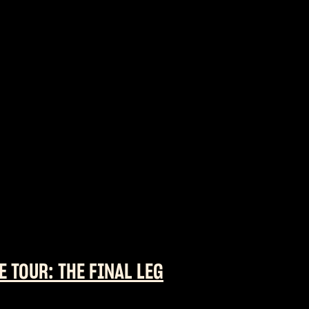
E TOUR: THE FINAL LEG