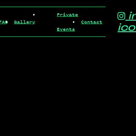
i
Private
FAQ
Gallery
Contact
ic
Events