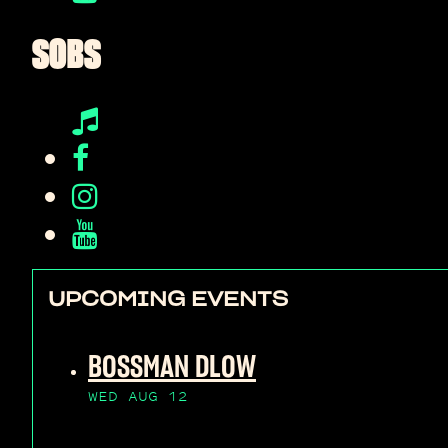
SOBS
UPCOMING EVENTS
BOSSMAN DLOW
WED AUG 12