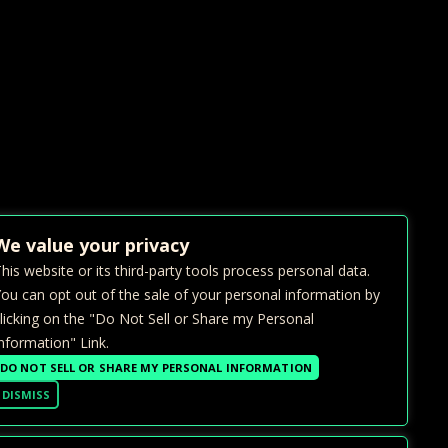
We value your privacy
his website or its third-party tools process personal data.
ou can opt out of the sale of your personal information by
licking on the "Do Not Sell or Share my Personal
nformation" Link.
DO NOT SELL OR SHARE MY PERSONAL INFORMATION
DISMISS