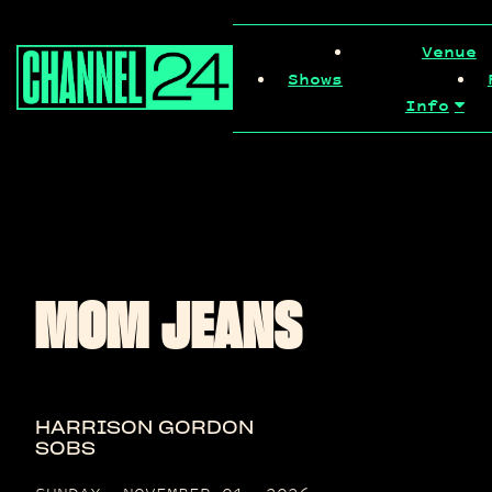
Skip
to
Venue
content
Shows
Info
MOM JEANS
HARRISON GORDON
SOBS