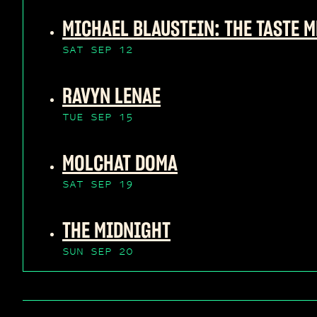
MICHAEL BLAUSTEIN: THE TASTE M
SAT SEP 12
RAVYN LENAE
TUE SEP 15
MOLCHAT DOMA
SAT SEP 19
THE MIDNIGHT
SUN SEP 20