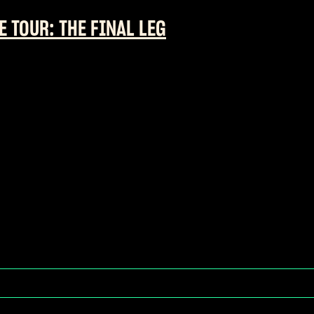
E TOUR: THE FINAL LEG