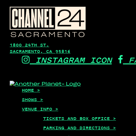
1800 24TH ST.
SACRAMENTO, CA 95816
INSTAGRAM ICON
F
HOME >
SHOWS >
VENUE INFO >
TICKETS AND BOX OFFICE >
PARKING AND DIRECTIONS >