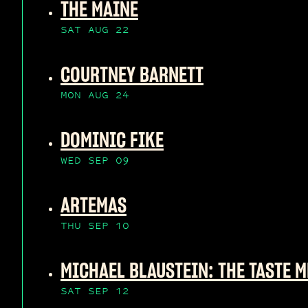
THE MAINE
SAT AUG 22
COURTNEY BARNETT
MON AUG 24
DOMINIC FIKE
WED SEP 09
ARTEMAS
THU SEP 10
MICHAEL BLAUSTEIN: THE TASTE M
SAT SEP 12