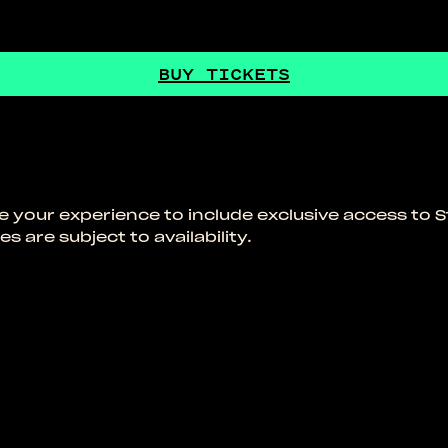
BUY TICKETS
de your experience to include exclusive access to S
s are subject to availability.