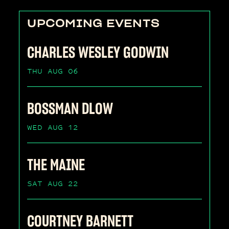
UPCOMING EVENTS
CHARLES WESLEY GODWIN
THU AUG 06
BOSSMAN DLOW
WED AUG 12
THE MAINE
SAT AUG 22
COURTNEY BARNETT