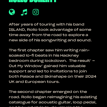
After years of touring with his band
ISLAND, Rollo took advantage of some
time away from the road to explore a
new side of his songwriting and sound.
The first chapter saw him writing rain-
soaked lo-fi beats in his Hackney
bedroom during lockdown. The result’ –
Out My Window’ gained him valuable
support and led to invitations to join
both Palace and Skinshape on their 2024
UK and European tours.
The second chapter emerged on the
road. Rollo began reimagining his existing
catalogue for acoustic guitar, loop pedal,