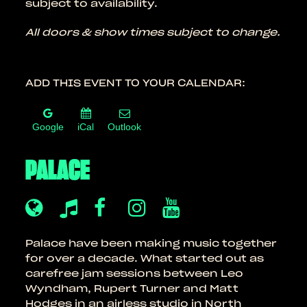
subject to availability.
All doors & show times subject to change.
ADD THIS EVENT TO YOUR CALENDAR:
Google
iCal
Outlook
PALACE
Palace have been making music together
for over a decade. What started out as
carefree jam sessions between Leo
Wyndham, Rupert Turner and Matt
Hodges in an airless studio in North