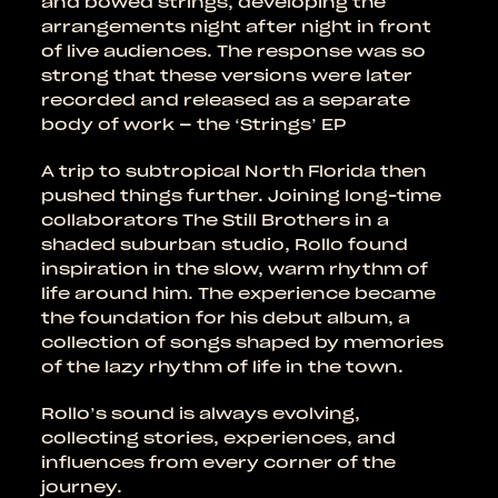
and bowed strings, developing the
arrangements night after night in front
of live audiences. The response was so
strong that these versions were later
recorded and released as a separate
body of work – the ‘Strings’ EP
A trip to subtropical North Florida then
pushed things further. Joining long-time
collaborators The Still Brothers in a
shaded suburban studio, Rollo found
inspiration in the slow, warm rhythm of
life around him. The experience became
the foundation for his debut album, a
collection of songs shaped by memories
of the lazy rhythm of life in the town.
Rollo’s sound is always evolving,
collecting stories, experiences, and
influences from every corner of the
journey.