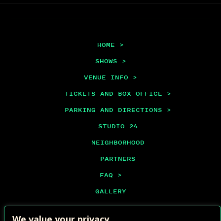
HOME >
SHOWS >
VENUE INFO >
TICKETS AND BOX OFFICE >
PARKING AND DIRECTIONS >
STUDIO 24
NEIGHBORHOOD
PARTNERS
FAQ >
GALLERY
PRIVATE EVENTS
We value your privacy