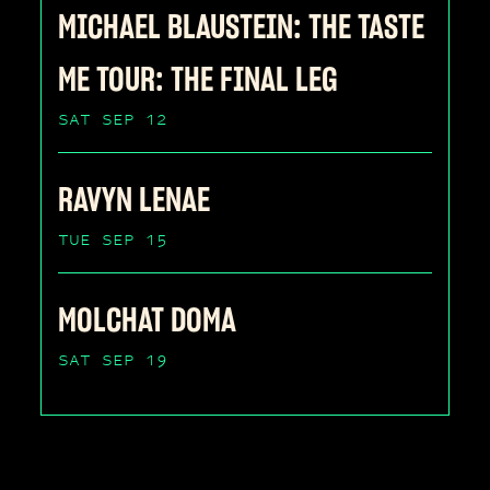
MICHAEL BLAUSTEIN: THE TASTE
ME TOUR: THE FINAL LEG
SAT SEP 12
RAVYN LENAE
TUE SEP 15
MOLCHAT DOMA
SAT SEP 19