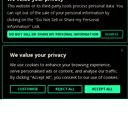
CONTACT >
This website or its third-party tools process personal data. You
PRIVACY POLICY >
can opt out of the sale of your personal information by
clicking on the "Do Not Sell or Share my Personal
ADA ACCESSIBILITY >
Information" Link.
TERMS OF USE >
DO NOT SELL OR SHARE MY PERSONAL INFORMATION
DISMISS
We value your privacy
We use cookies to enhance your browsing experience,
serve personalised ads or content, and analyse our traffic.
By clicking "Accept All", you consent to our use of cookies.
1800 24TH ST.
SACRAMENTO, CA 95816
CUSTOMISE
REJECT ALL
ACCEPT ALL
INSTAGRAM
FACEBOOK
ICON
ICON