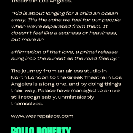
Theatre in Los Angeles.
“Kid is about longing for a child an ocean
away. It’s the ache we feel for our people
when we’re separated from them. It
doesn’t feel like a sadness or heaviness,
but more an
affirmation of that love, a primal release
sung into the sunset as the road flies by.”
The journey from an airless studio in
North London to the Greek Theatre in Los
Angeles is a long one, and by doing things
their way, Palace have managed to arrive
still recognisably, unmistakably
themselves.
www.wearepalace.com
ROLLO DOHERTY