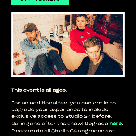
This event is all ages.
For an additional fee, you can opt in to
upgrade your experience to include
exclusive access to Studio 24 before,
during and after the show! Upgrade
here
.
Please note all Studio 24 upgrades are