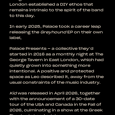
London established a DIY ethos that
remains intrinsic to the spirit of the band
to this day.
In early 2025, Palace took a career leap
releasing the
Greyhound
EP on their own
label,
Palace Presents – a collective they’d
started in 2016 as a monthly night at The
George Tavern in East London, which had
quietly grown into something more
intentional. A positive and protected
space as Leo described it, away from the
usual constraints of the music industry.
Kid
was released in April 2026, together
with the announcement of a 30-date
tour of the USA and Canada in the Fall of
2026, culminating in a show at the Greek