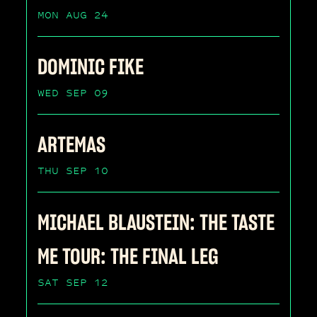
MON AUG 24
DOMINIC FIKE
WED SEP 09
ARTEMAS
THU SEP 10
MICHAEL BLAUSTEIN: THE TASTE
ME TOUR: THE FINAL LEG
SAT SEP 12