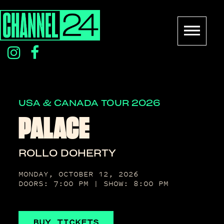
Skip
to
content
instagram
facebook
icon
icon
USA & CANADA TOUR 2026
PALACE
ROLLO DOHERTY
MONDAY, OCTOBER 12, 2026
DOORS: 7:00 PM | SHOW: 8:00 PM
BUY TICKETS