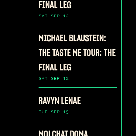
FINAL LEG
SAT SEP 12
MICHAEL BLAUSTEIN:
THE TASTE ME TOUR: THE
FINAL LEG
SAT SEP 12
RAVYN LENAE
TUE SEP 15
MOLCHAT DOMA