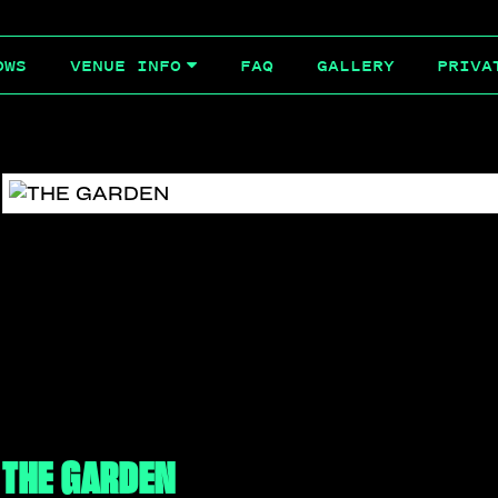
OWS
FAQ
GALLERY
PRIVA
VENUE INFO
THE GARDEN