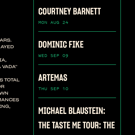
COURTNEY BARNETT
MON AUG 24
ARS.
DOMINIC FIKE
LAYED
WED SEP 09
IA,
 VADA”
ARTEMAS
S TOTAL
OR
THU SEP 10
OWN
RMANCES
ING,
MICHAEL BLAUSTEIN:
THE TASTE ME TOUR: THE