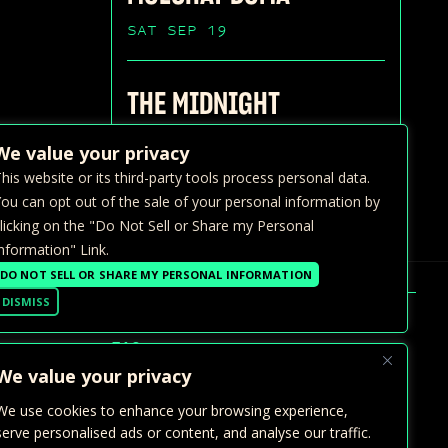
SAT SEP 19
THE MIDNIGHT
SUN SEP 20
We value your privacy
his website or its third-party tools process personal data.
ou can opt out of the sale of your personal information by
licking on the "Do Not Sell or Share my Personal
nformation" Link.
DO NOT SELL OR SHARE MY PERSONAL INFORMATION
DISMISS
FAQ >
We value your privacy
GALLERY
We use cookies to enhance your browsing experience,
PRIVATE EVENTS
serve personalised ads or content, and analyse our traffic.