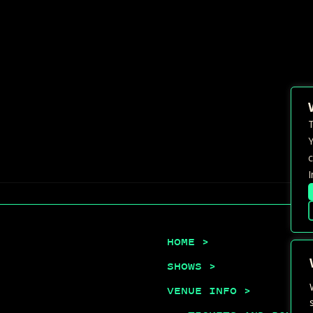
T
Y
c
I
HOME >
SHOWS >
VENUE INFO >