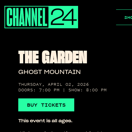
Skip
to
SH
content
THE GARDEN
GHOST MOUNTAIN
THURSDAY, APRIL 02, 2026
DOORS: 7:00 PM | SHOW: 8:00 PM
BUY TICKETS
This event is all ages.