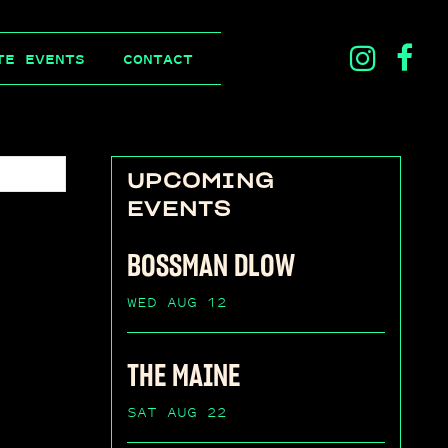
ins
f
TE EVENTS
CONTACT
ico
i
UPCOMING
EVENTS
BOSSMAN DLOW
WED AUG 12
THE MAINE
SAT AUG 22