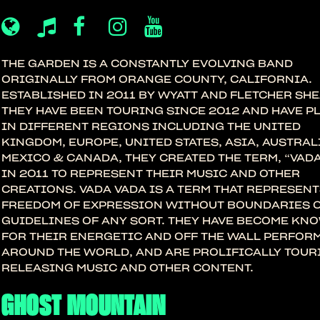
THE GARDEN IS A CONSTANTLY EVOLVING BAND
ORIGINALLY FROM ORANGE COUNTY, CALIFORNIA.
ESTABLISHED IN 2011 BY WYATT AND FLETCHER SHE
THEY HAVE BEEN TOURING SINCE 2012 AND HAVE P
IN DIFFERENT REGIONS INCLUDING THE UNITED
KINGDOM, EUROPE, UNITED STATES, ASIA, AUSTRAL
MEXICO & CANADA, THEY CREATED THE TERM, “VADA
IN 2011 TO REPRESENT THEIR MUSIC AND OTHER
CREATIONS. VADA VADA IS A TERM THAT REPRESENT
FREEDOM OF EXPRESSION WITHOUT BOUNDARIES 
GUIDELINES OF ANY SORT. THEY HAVE BECOME KN
FOR THEIR ENERGETIC AND OFF THE WALL PERFO
AROUND THE WORLD, AND ARE PROLIFICALLY TOUR
RELEASING MUSIC AND OTHER CONTENT.
GHOST MOUNTAIN