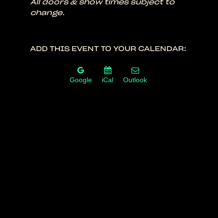
All doors & show times subject to
change.
ADD THIS EVENT TO YOUR CALENDAR:
Google
iCal
Outlook